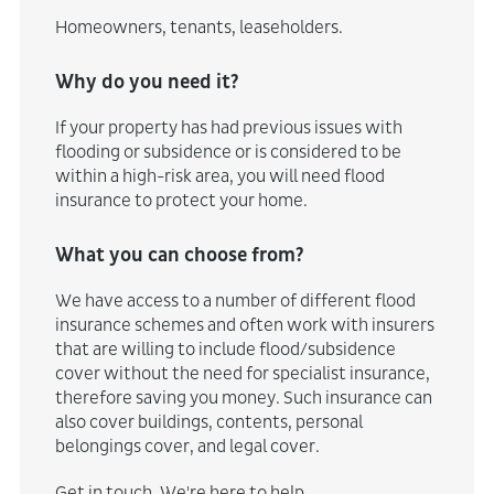
Homeowners, tenants, leaseholders.
Why do you need it?
If your property has had previous issues with
flooding or subsidence or is considered to be
within a high-risk area, you will need flood
insurance to protect your home.
What you can choose from?
We have access to a number of different flood
insurance schemes and often work with insurers
that are willing to include flood/subsidence
cover without the need for specialist insurance,
therefore saving you money. Such insurance can
also cover buildings, contents, personal
belongings cover, and legal cover.
Get in touch
. We're here to help.