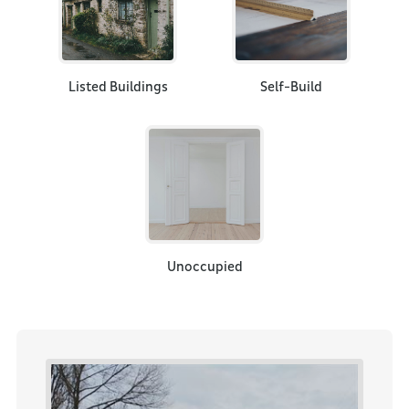
Listed Buildings
Self-Build
Unoccupied