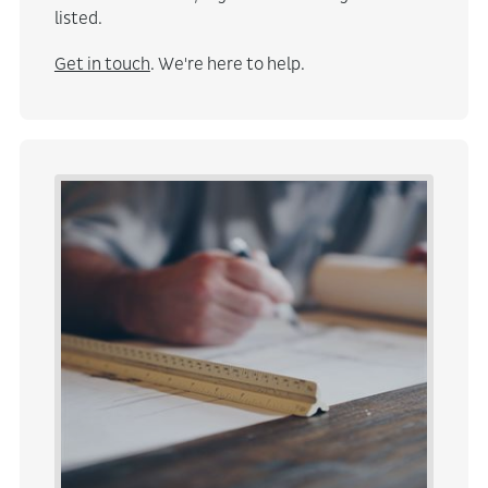
listed.
Get in touch
. We're here to help.