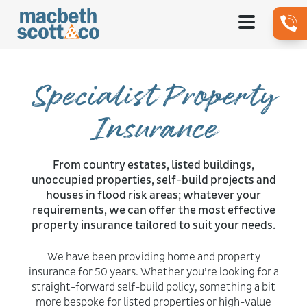
Specialist Property
Insurance
From country estates, listed buildings,
unoccupied properties, self-build projects and
houses in flood risk areas; whatever your
requirements, we can offer the most effective
property insurance tailored to suit your needs.
We have been providing home and property
insurance for 50 years. Whether you’re looking for a
straight-forward self-build policy, something a bit
more bespoke for listed properties or high-value