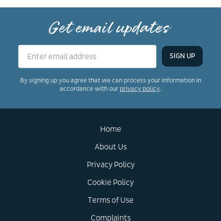
Get email updates
By signing up you agree that we can process your information in
accordance with our
privacy policy
.
Home
About Us
Privacy Policy
Cookie Policy
Terms of Use
Complaints