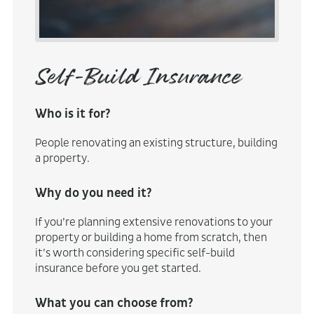
Self-Build Insurance
Who is it for?
People renovating an existing structure, building
a property.
Why do you need it?
If you’re planning extensive renovations to your
property or building a home from scratch, then
it’s worth considering specific self-build
insurance before you get started.
What you can choose from?