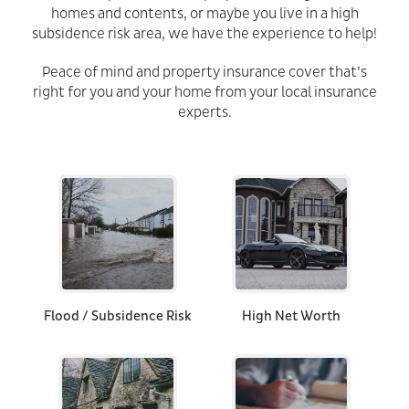
homes and contents, or maybe you live in a high
subsidence risk area, we have the experience to help!
Peace of mind and property insurance cover that’s
right for you and your home from your local insurance
experts.
Flood / Subsidence Risk
High Net Worth