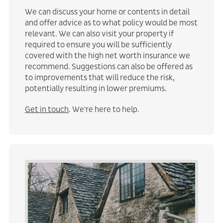
We can discuss your home or contents in detail
and offer advice as to what policy would be most
relevant. We can also visit your property if
required to ensure you will be sufficiently
covered with the high net worth insurance we
recommend. Suggestions can also be offered as
to improvements that will reduce the risk,
potentially resulting in lower premiums.
Get in touch
. We're here to help.