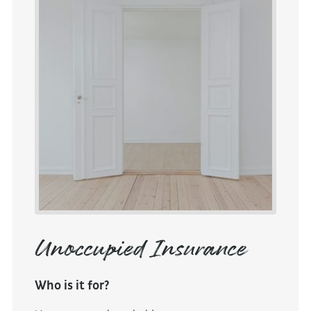
Unoccupied Insurance
Who is it for?