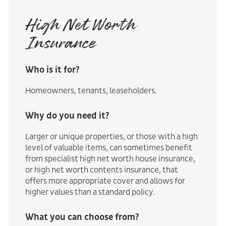
High Net Worth
Insurance
Who is it for?
Homeowners, tenants, leaseholders.
Why do you need it?
Larger or unique properties, or those with a high
level of valuable items, can sometimes benefit
from specialist high net worth house insurance,
or high net worth contents insurance, that
offers more appropriate cover and allows for
higher values than a standard policy.
What you can choose from?