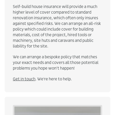
Self-build house insurance will provide a much
higher level of cover compared to standard
renovation insurance, which often only insures
against specified risks. We can arrange an all-risk
policy which could include cover for building
materials, cost of the project, hired tools or
machinery, site huts and caravans and public
liability for the site.
We can arrange a bespoke policy that matches
your exact needs and covers all those potential
problems you hope won’t happen!
Get in touch
. We're here to help.