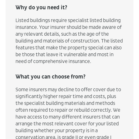
Why do you need it?
Listed buildings require specialist listed building
insurance. Your insurer should be made aware of
any relevant details, such as the age of the
building and materials of construction. The listed
features that make the property special can also
be those that leave it vulnerable and most in
need of comprehensive insurance.
What you can choose from?
Some insurers may decline to offer cover due to
significantly higher repair time and costs, plus
the specialist building materials and methods
often required to repair or rebuild correctly. We
have access to many different insurers that can
arrange the most relevant cover for your listed
building whether your property is in a
conservation area, is grade II or even grade I