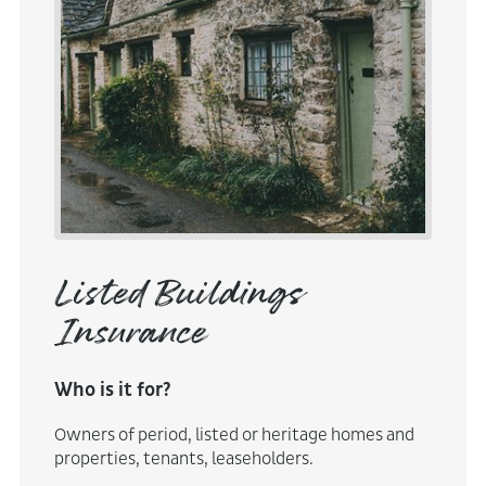
Listed Buildings
Insurance
Who is it for?
Owners of period, listed or heritage homes and
properties, tenants, leaseholders.