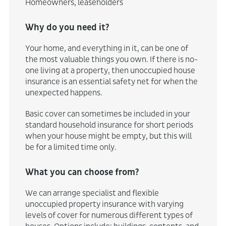
Homeowners, leaseholders
Why do you need it?
Your home, and everything in it, can be one of
the most valuable things you own. If there is no-
one living at a property, then unoccupied house
insurance is an essential safety net for when the
unexpected happens.
Basic cover can sometimes be included in your
standard household insurance for short periods
when your house might be empty, but this will
be for a limited time only.
What you can choose from?
We can arrange specialist and flexible
unoccupied property insurance with varying
levels of cover for numerous different types of