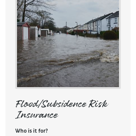
Flood/Subsidence Risk
Insurance
Who is it for?