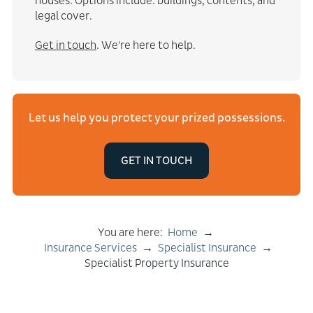
houses. Options include: buildings, contents, and
legal cover.
Get in touch
. We're here to help.
Let us help you protect your prized possessions.
GET IN TOUCH
You are here:
Home
→
Insurance Services
→
Specialist Insurance
→
Specialist Property Insurance