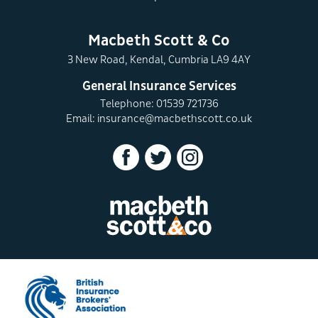
Macbeth Scott & Co
3 New Road, Kendal, Cumbria LA9 4AY
General Insurance Services
Telephone: 01539 721736
Email:
insurance@macbethscott.co.uk